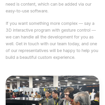
need is content, which can be added via our
easy-to-use software.
If you want something more complex — say a
3D interactive program with gesture control —
we can handle all the development for you as
well. Get in touch with our team today, and one
of our representatives will be happy to help you
build a beautiful custom experience.