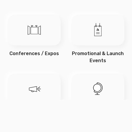
Conferences / Expos
Promotional & Launch
Events
Marketing Campaigns
Educational Displays