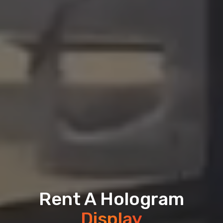
Rent A Hologram
Display