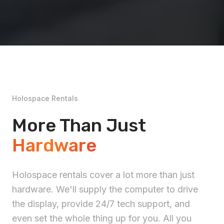
Holospace Rentals
More Than Just
Hardware
Holospace rentals cover a lot more than just
hardware. We'll supply the computer to drive
the display, provide 24/7 tech support, and
even set the whole thing up for you. All you