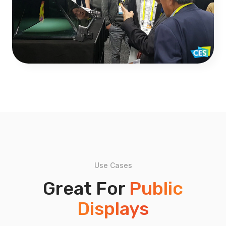
Use Cases
Great For
Public
Displays