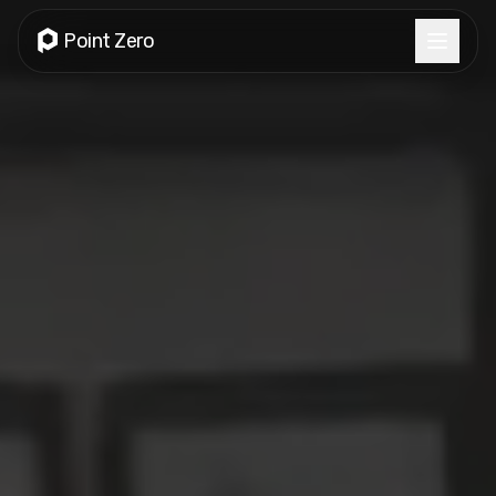
Point Zero