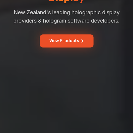
New Zealand's leading holographic display
providers & hologram software developers.
View Products