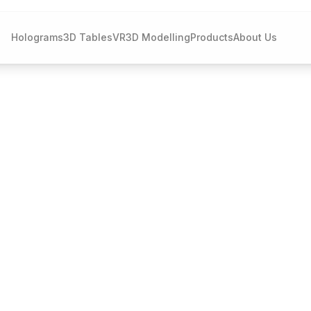
Holograms
3D Tables
VR
3D Modelling
Products
About Us